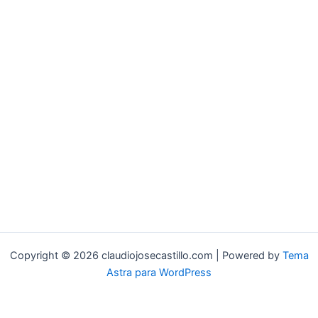
Copyright © 2026 claudiojosecastillo.com | Powered by
Tema
Astra para WordPress